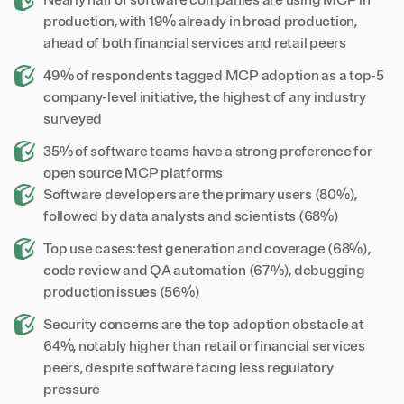
Nearly half of software companies are using MCP in
production, with 19% already in broad production,
ahead of both financial services and retail peers
49% of respondents tagged MCP adoption as a top-5
company-level initiative, the highest of any industry
surveyed
35% of software teams have a strong preference for
open source MCP platforms
Software developers are the primary users (80%),
followed by data analysts and scientists (68%)
Top use cases: test generation and coverage (68%),
code review and QA automation (67%), debugging
production issues (56%)
Security concerns are the top adoption obstacle at
64%, notably higher than retail or financial services
peers, despite software facing less regulatory
pressure