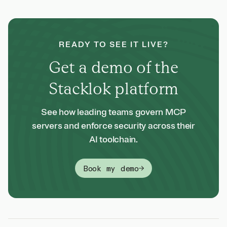
READY TO SEE IT LIVE?
Get a demo of the
Stacklok platform
See how leading teams govern MCP
servers and enforce security across their
AI toolchain.
Book my demo