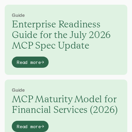
Guide
Enterprise Readiness
Guide for the July 2026
MCP Spec Update
Read more
Guide
MCP Maturity Model for
Financial Services (2026)
Read more