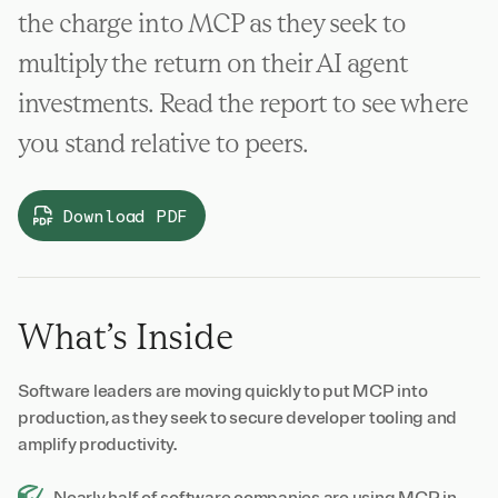
the charge into MCP as they seek to
multiply the return on their AI agent
investments. Read the report to see where
you stand relative to peers.
Download PDF
What’s Inside
Software leaders are moving quickly to put MCP into
production, as they seek to secure developer tooling and
amplify productivity.