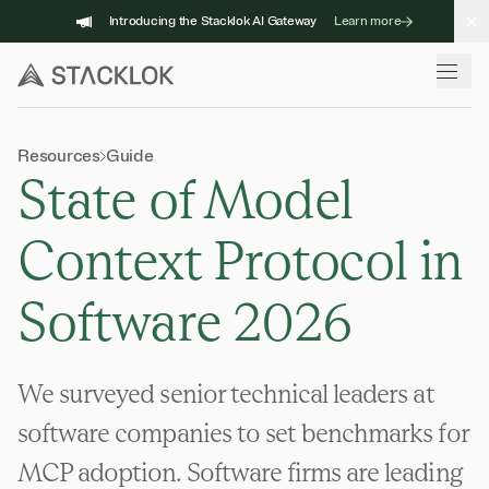
Skip
Introducing the Stacklok AI Gateway
Learn more
to
content
Resources
Guide
State of Model
Context Protocol in
Software 2026
We surveyed senior technical leaders at
software companies to set benchmarks for
MCP adoption. Software firms are leading