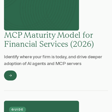
MCP Maturity Model for
Financial Services (2026)
Identify where your firm is today, and drive deeper
adoption of AI agents and MCP servers
GUIDE