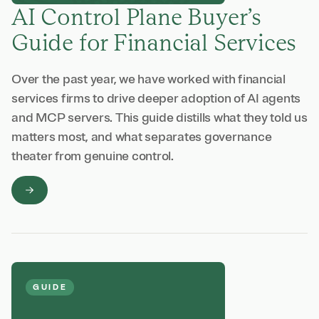
AI Control Plane Buyer’s
Guide for Financial Services
Over the past year, we have worked with financial
services firms to drive deeper adoption of AI agents
and MCP servers. This guide distills what they told us
matters most, and what separates governance
theater from genuine control.
GUIDE