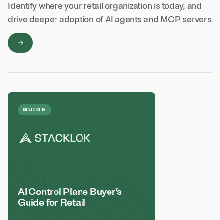
Identify where your retail organization is today, and
drive deeper adoption of AI agents and MCP servers
GUIDE
AI Control Plane Buyer’s
Guide for Retail