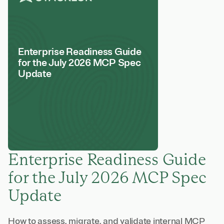
Enterprise Readiness Guide
for the July 2026 MCP Spec
Update
Enterprise Readiness Guide
for the July 2026 MCP Spec
Update
How to assess, migrate, and validate internal MCP