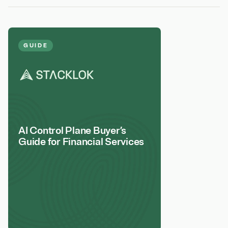
GUIDE
AI Control Plane Buyer’s
Guide for Financial Services