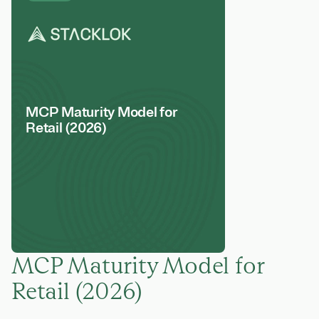
MCP Maturity Model for
Retail (2026)
MCP Maturity Model for
Retail (2026)