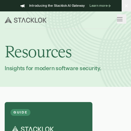
Skip
Introducing the Stacklok AI Gateway
Learn more
to
content
Resources
Insights for modern software security.
GUIDE