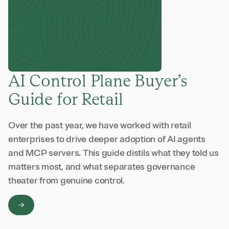
AI Control Plane Buyer’s
Guide for Retail
Over the past year, we have worked with retail
enterprises to drive deeper adoption of AI agents
and MCP servers. This guide distils what they told us
matters most, and what separates governance
theater from genuine control.