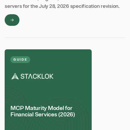
servers for the July 28, 2026 specification revision.
GUIDE
MCP Maturity Model for
Financial Services (2026)