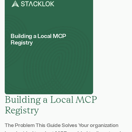
Building a Local MCP
Registry
Building a Local MCP
Registry
The Problem This Guide Solves Your organization