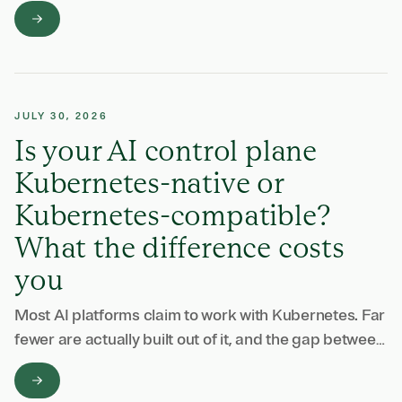
end up buying one vendor to watch the model calls
and another to …
JULY 30, 2026
Is your AI control plane
Kubernetes-native or
Kubernetes-compatible?
What the difference costs
you
Most AI platforms claim to work with Kubernetes. Far
fewer are actually built out of it, and the gap between
those two claims shows up in your operating bill, your
…