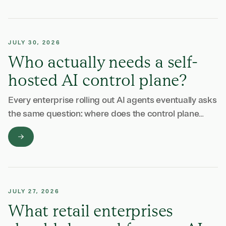
JULY 30, 2026
Who actually needs a self-
hosted AI control plane?
Every enterprise rolling out AI agents eventually asks
the same question: where does the control plane
run? The answer depends on your data, your
regulators, and how much of your …
JULY 27, 2026
What retail enterprises