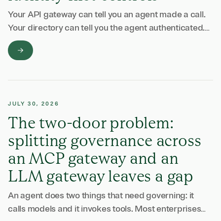
Your API gateway can tell you an agent made a call.
Your directory can tell you the agent authenticated.
Neither can tell you what the agent did once it was …
JULY 30, 2026
The two-door problem:
splitting governance across
an MCP gateway and an
LLM gateway leaves a gap
An agent does two things that need governing: it
calls models and it invokes tools. Most enterprises