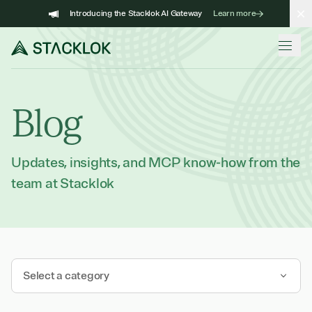
Skip
Introducing the Stacklok AI Gateway
Learn more
to
content
Blog
Updates, insights, and MCP know-how from the
team at Stacklok
Select a category