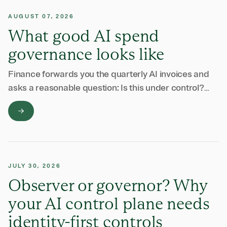
AUGUST 07, 2026
What good AI spend
governance looks like
Finance forwards you the quarterly AI invoices and
asks a reasonable question: Is this under control?
Answering it takes most of a week. There is an
invoice from Anthropic and …
JULY 30, 2026
Observer or governor? Why
your AI control plane needs
identity-first controls