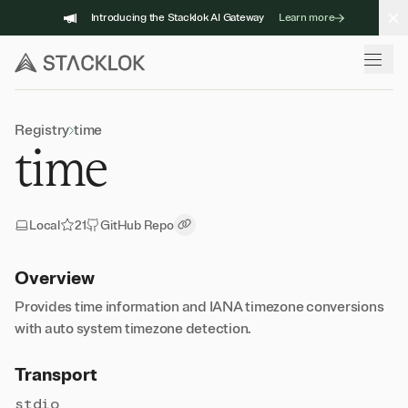
Skip
Introducing the Stacklok AI Gateway
Learn more
to
content
Registry
time
time
Local
21
GitHub Repo
Copy Link
Overview
Provides time information and IANA timezone conversions
with auto system timezone detection.
Transport
stdio