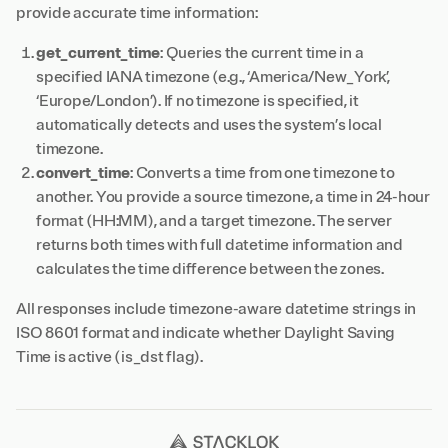
provide accurate time information:
get_current_time
: Queries the current time in a
specified IANA timezone (e.g., ‘America/New_York’,
‘Europe/London’). If no timezone is specified, it
automatically detects and uses the system’s local
timezone.
convert_time
: Converts a time from one timezone to
another. You provide a source timezone, a time in 24-hour
format (HH:MM), and a target timezone. The server
returns both times with full datetime information and
calculates the time difference between the zones.
All responses include timezone-aware datetime strings in
ISO 8601 format and indicate whether Daylight Saving
Time is active (is_dst flag).