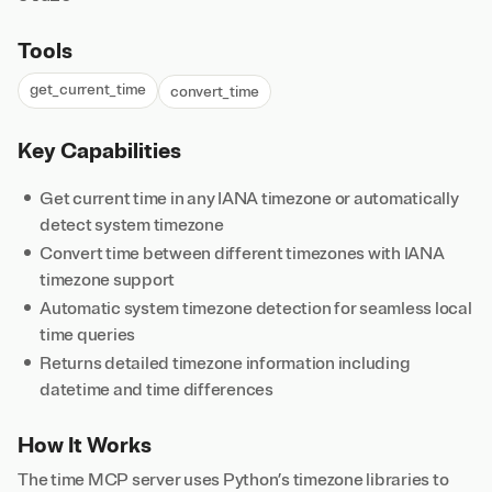
Tools
get_current_time
convert_time
Key Capabilities
Get current time in any IANA timezone or automatically
detect system timezone
Convert time between different timezones with IANA
timezone support
Automatic system timezone detection for seamless local
time queries
Returns detailed timezone information including
datetime and time differences
How It Works
The time MCP server uses Python’s timezone libraries to