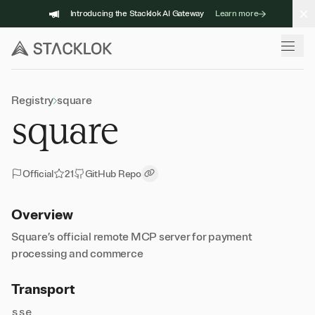
Skip
Introducing the Stacklok AI Gateway
Learn more
to
content
Registry
square
square
Official
21
GitHub Repo
Copy Link
Overview
Square’s official remote MCP server for payment
processing and commerce
Transport
sse