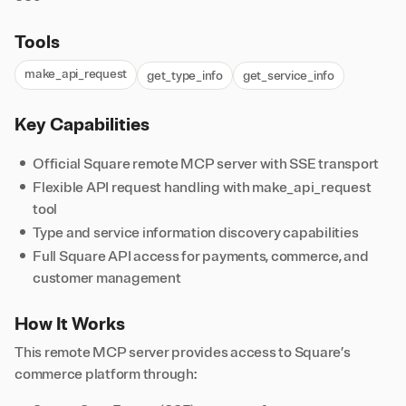
Tools
make_api_request
get_type_info
get_service_info
Key Capabilities
Official Square remote MCP server with SSE transport
Flexible API request handling with make_api_request
tool
Type and service information discovery capabilities
Full Square API access for payments, commerce, and
customer management
How It Works
This remote MCP server provides access to Square’s
commerce platform through: