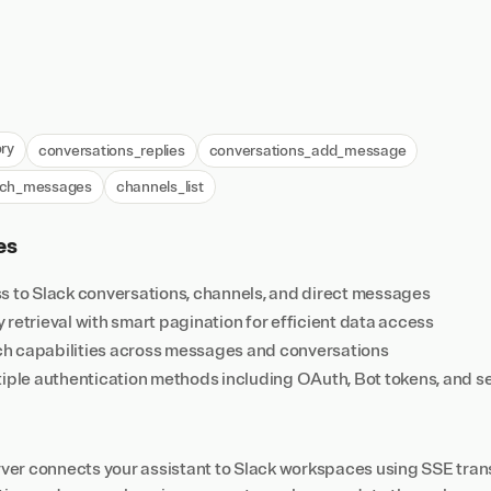
ry
conversations_replies
conversations_add_message
rch_messages
channels_list
es
s to Slack conversations, channels, and direct messages
retrieval with smart pagination for efficient data access
h capabilities across messages and conversations
tiple authentication methods including OAuth, Bot tokens, and 
er connects your assistant to Slack workspaces using SSE trans