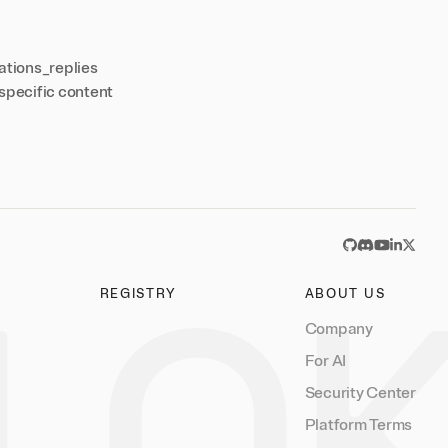
ations_replies
specific content
GitHub
Discord
YouTub
Linked
X
REGISTRY
ABOUT US
Company
For AI
Security Center
Platform Terms