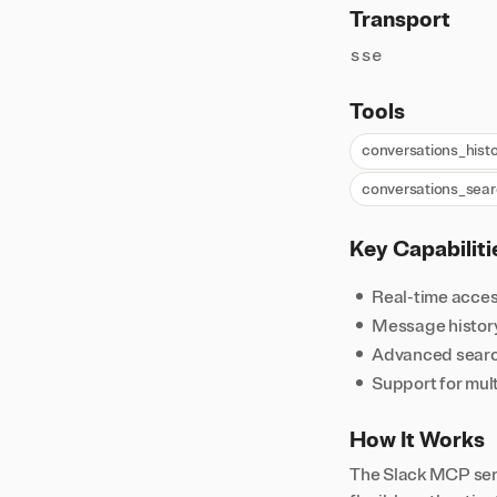
Transport
sse
Tools
conversations_histo
conversations_sea
Key Capabiliti
Real-time acces
Message history 
Advanced searc
Support for mul
How It Works
The Slack MCP serv