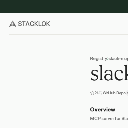
Skip
to
content
Registry
slack-mc
slac
21
GitHub Repo
Overview
MCP server for Sla