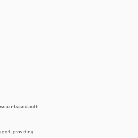
session-based auth
port, providing