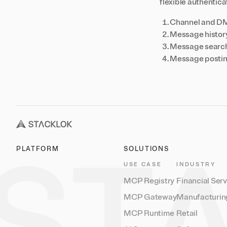
flexible authentic
Channel and DM d
Message history
Message search 
Message posting
PLATFORM
SOLUTIONS
USE CASE
INDUSTRY
MCP Registry
Financial Ser
MCP Gateway
Manufacturin
MCP Runtime
Retail