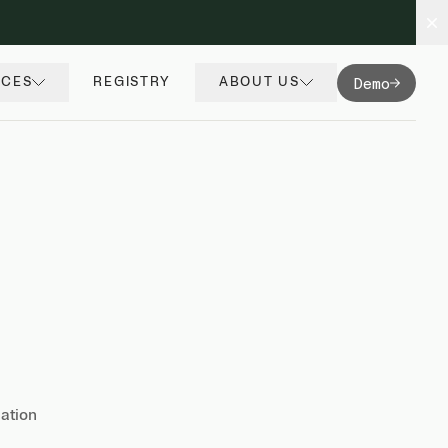
Demo
RCES
REGISTRY
ABOUT US
nation