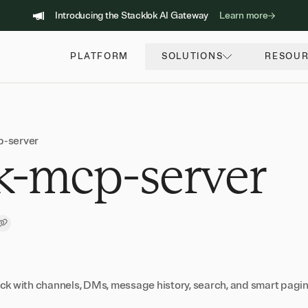
Introducing the Stacklok AI Gateway
Learn more
PLATFORM
SOLUTIONS
RESOU
p-server
k-mcp-server
Copy Link
ck with channels, DMs, message history, search, and smart pagi