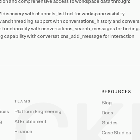
ation and comprehensive access to workspace data through:
iscovery with channels_list tool for workspace visibility
 and threading support with conversations_history and convers
functionality with conversations_search_messages for finding 
 capability with conversations_add_message for interaction
RESOURCES
TEAMS
Blog
vices
Platform Engineering
Docs
g
AI Enablement
Guides
Finance
Case Studies