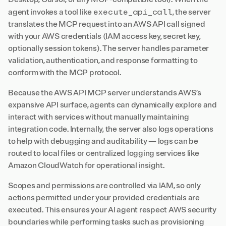
execute_api_call
agent invokes a tool like
, the server
translates the MCP request into an AWS API call signed
with your AWS credentials (IAM access key, secret key,
optionally session tokens). The server handles parameter
validation, authentication, and response formatting to
conform with the MCP protocol.
Because the AWS API MCP server understands AWS’s
expansive API surface, agents can dynamically explore and
interact with services without manually maintaining
integration code. Internally, the server also logs operations
to help with debugging and auditability — logs can be
routed to local files or centralized logging services like
Amazon CloudWatch for operational insight.
Scopes and permissions are controlled via IAM, so only
actions permitted under your provided credentials are
executed. This ensures your AI agent respect AWS security
boundaries while performing tasks such as provisioning