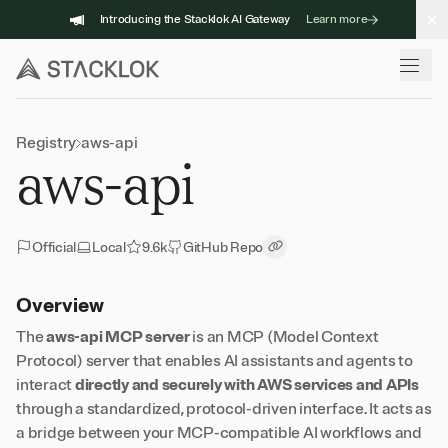
Skip
Introducing the Stacklok AI Gateway
Learn more
to
content
Registry
aws-api
aws-api
Official
Local
9.6k
GitHub Repo
Copy Link
Overview
The
aws-api MCP server
is an MCP (Model Context
Protocol) server that enables AI assistants and agents to
interact
directly and securely with AWS services and APIs
through a standardized, protocol-driven interface. It acts as
a bridge between your MCP-compatible AI workflows and