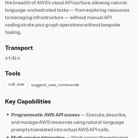
the breadth of AWS’s cloud API surface, allowing natural-
language-orchestrated tasks — from exploring resources
to managing infrastructure — without manual API
coding.strate your graph operations without bespoke
tooling.
Transport
stdio
Tools
call_aws
suggest_aws_commands
Key Capabilities
Programmatic AWS API access
— Execute, describe,
and manage AWS resources using natural-language
prompts translated into actual AWS API calls.
Multi-service interaction
— Work across the extensive