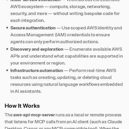
AWS ecosystem — compute, storage, networking,
security, and more — without writing bespoke code for
each integration.
Secure authentication
— Use scoped AWS Identity and
Access Management (IAM) credentials to ensure
agents can only perform authorized actions.
Discovery and exploration
— Enumerate available AWS
APIs and understand what capabilities are supported in
your environment or region.
Infrastructure automation
— Perform real-time AWS
tasks such as creating, updating, or deleting cloud
resources using natural language workflows embedded
in AI assistants.
How It Works
The
aws-api-mcp-server
runs as a local or remote process
that listens for MCP calls from an AI client (such as Claude
Desktop, Cursor, or any MCP-compatible tool). When the