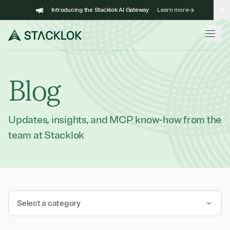
Skip
Introducing the Stacklok AI Gateway
Learn more
to
content
Blog
Updates, insights, and MCP know-how from the
team at Stacklok
Select a category