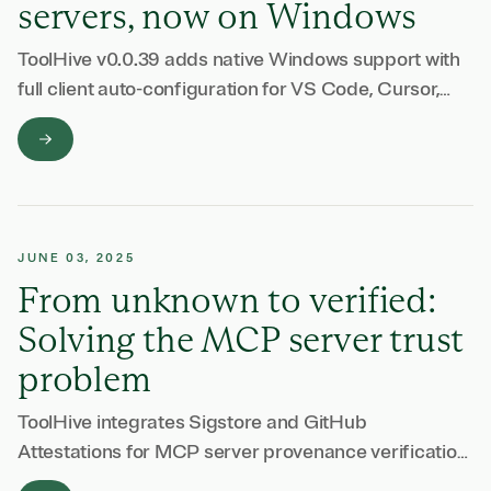
servers, now on Windows
ToolHive v0.0.39 adds native Windows support with
full client auto-configuration for VS Code, Cursor,
and more.
JUNE 03, 2025
From unknown to verified:
Solving the MCP server trust
problem
ToolHive integrates Sigstore and GitHub
Attestations for MCP server provenance verification.
Verify software origin and detect tampering before