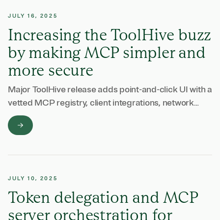
JULY 16, 2025
Increasing the ToolHive buzz
by making MCP simpler and
more secure
Major ToolHive release adds point-and-click UI with a
vetted MCP registry, client integrations, network
isolation, and built-in security features for
enterprises.
JULY 10, 2025
Token delegation and MCP
server orchestration for