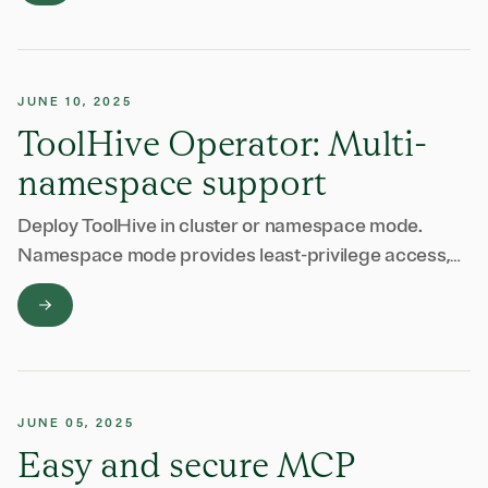
JUNE 10, 2025
ToolHive Operator: Multi-
namespace support
Deploy ToolHive in cluster or namespace mode.
Namespace mode provides least-privilege access,
multi-tenancy support, and better compliance with
security audits.
JUNE 05, 2025
Easy and secure MCP