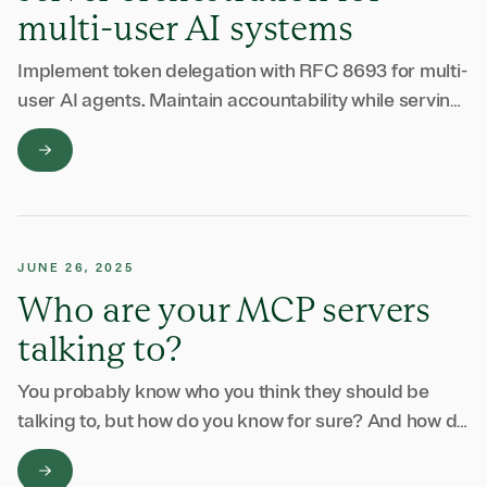
multi-user AI systems
Implement token delegation with RFC 8693 for multi-
user AI agents. Maintain accountability while serving
multiple users with the right access.
JUNE 26, 2025
Who are your MCP servers
talking to?
You probably know who you think they should be
talking to, but how do you know for sure? And how do
you keep it that way?