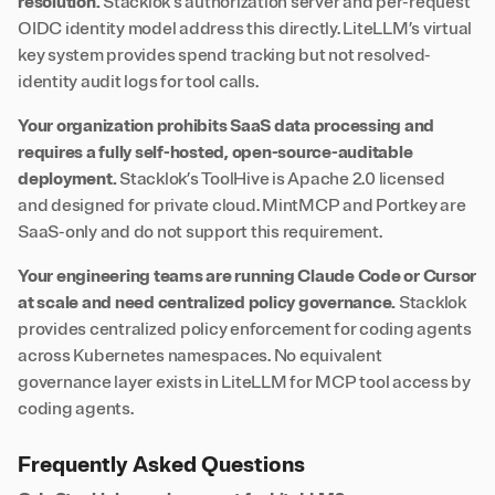
resolution.
Stacklok’s authorization server and per-request
OIDC identity model address this directly. LiteLLM’s virtual
key system provides spend tracking but not resolved-
identity audit logs for tool calls.
Your organization prohibits SaaS data processing and
requires a fully self-hosted, open-source-auditable
deployment.
Stacklok’s ToolHive is Apache 2.0 licensed
and designed for private cloud. MintMCP and Portkey are
SaaS-only and do not support this requirement.
Your engineering teams are running Claude Code or Cursor
at scale and need centralized policy governance.
Stacklok
provides centralized policy enforcement for coding agents
across Kubernetes namespaces. No equivalent
governance layer exists in LiteLLM for MCP tool access by
coding agents.
Frequently Asked Questions