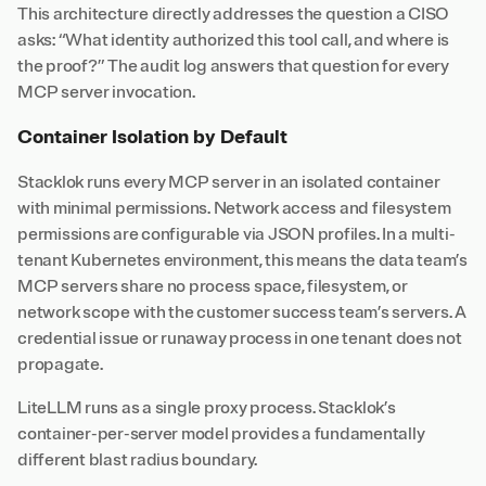
This architecture directly addresses the question a CISO
asks: “What identity authorized this tool call, and where is
the proof?” The audit log answers that question for every
MCP server invocation.
Container Isolation by Default
Stacklok runs every MCP server in an isolated container
with minimal permissions. Network access and filesystem
permissions are configurable via JSON profiles. In a multi-
tenant Kubernetes environment, this means the data team’s
MCP servers share no process space, filesystem, or
network scope with the customer success team’s servers. A
credential issue or runaway process in one tenant does not
propagate.
LiteLLM runs as a single proxy process. Stacklok’s
container-per-server model provides a fundamentally
different blast radius boundary.