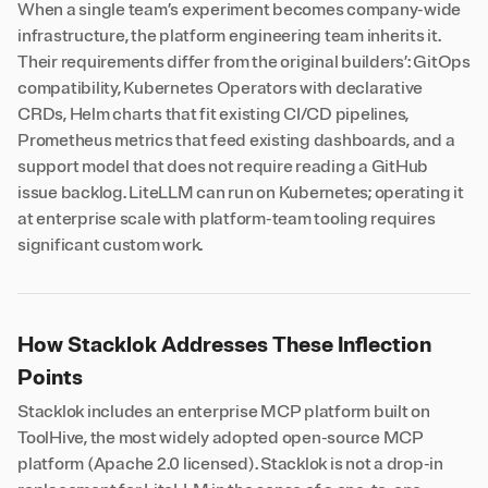
When a single team’s experiment becomes company-wide
infrastructure, the platform engineering team inherits it.
Their requirements differ from the original builders’: GitOps
compatibility, Kubernetes Operators with declarative
CRDs, Helm charts that fit existing CI/CD pipelines,
Prometheus metrics that feed existing dashboards, and a
support model that does not require reading a GitHub
issue backlog. LiteLLM can run on Kubernetes; operating it
at enterprise scale with platform-team tooling requires
significant custom work.
How Stacklok Addresses These Inflection
Points
Stacklok includes an enterprise MCP platform built on
ToolHive, the most widely adopted open-source MCP
platform (Apache 2.0 licensed). Stacklok is not a drop-in