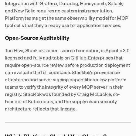
Integration with Grafana, Datadog, Honeycomb, Splunk,
and New Relic requires no custom instrumentation.
Platform teams get the same observability model for MCP
tool calls that they already use for application services.
Open-Source Auditability
ToolHive, Stacklok’s open-source foundation, is Apache 2.0
licensed and fully auditable on GitHub. Enterprises that
require open-source review before production deployment
can evaluate the full codebase. Stacklok’s provenance
attestation and server signing capabilities allow platform
teams to verify the integrity of every MCP server in their
registry. Stacklok was founded by Craig McLuckie, co-
founder of Kubernetes, and the supply chain security
architecture reflects that lineage.