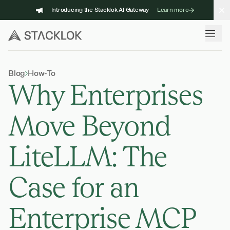
Skip
Introducing the Stacklok AI Gateway
Learn more
to
content
Blog
How-To
Why Enterprises
Move Beyond
LiteLLM: The
Case for an
Enterprise MCP