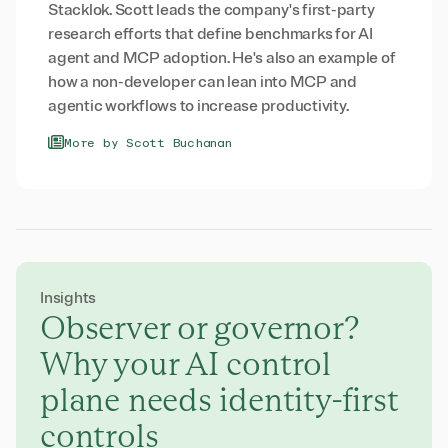
Stacklok. Scott leads the company's first-party
research efforts that define benchmarks for AI
agent and MCP adoption. He's also an example of
how a non-developer can lean into MCP and
agentic workflows to increase productivity.
More by Scott Buchanan
Insights
Observer or governor?
Why your AI control
plane needs identity-first
controls