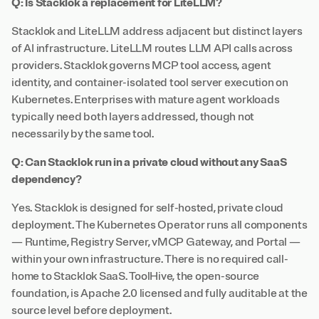
Q: Is Stacklok a replacement for LiteLLM?
Stacklok and LiteLLM address adjacent but distinct layers
of AI infrastructure. LiteLLM routes LLM API calls across
providers. Stacklok governs MCP tool access, agent
identity, and container-isolated tool server execution on
Kubernetes. Enterprises with mature agent workloads
typically need both layers addressed, though not
necessarily by the same tool.
Q: Can Stacklok run in a private cloud without any SaaS
dependency?
Yes. Stacklok is designed for self-hosted, private cloud
deployment. The Kubernetes Operator runs all components
— Runtime, Registry Server, vMCP Gateway, and Portal —
within your own infrastructure. There is no required call-
home to Stacklok SaaS. ToolHive, the open-source
foundation, is Apache 2.0 licensed and fully auditable at the
source level before deployment.