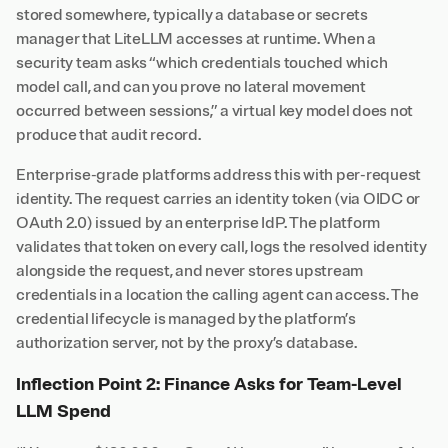
stored somewhere, typically a database or secrets
manager that LiteLLM accesses at runtime. When a
security team asks “which credentials touched which
model call, and can you prove no lateral movement
occurred between sessions,” a virtual key model does not
produce that audit record.
Enterprise-grade platforms address this with per-request
identity. The request carries an identity token (via OIDC or
OAuth 2.0) issued by an enterprise IdP. The platform
validates that token on every call, logs the resolved identity
alongside the request, and never stores upstream
credentials in a location the calling agent can access. The
credential lifecycle is managed by the platform’s
authorization server, not by the proxy’s database.
Inflection Point 2: Finance Asks for Team-Level
LLM Spend