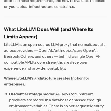
address those requirements, and how to evaluate fit based
on your actual infrastructure constraints.
What LiteLLM Does Well (and Where Its
Limits Appear)
LiteLLM is an open-source LLM proxy that normalizes calls
across providers — OpenAI, Anthropic, Azure OpenAI,
Bedrock, Cohere, and others — behind a single OpenAI-
compatible API. Its core strengths are developer
experience and provider portability.
Where LiteLLM’s architecture creates friction for
enterprises:
Credential storage model
: API keys for upstream
providers are stored in a database or passed through
environment variables. There is no per-request identity