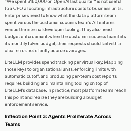
“We spent $180,000 on OpenAI last quarter” is not useful
to a CFO allocating infrastructure costs to business units.
Enterprises need to know what the data platform team
spent versus the customer success team’s AI features
versus the internal developer tooling. They also need
budget enforcement: when the customer success team hits
its monthly token budget, their requests should fail with a
clear error, not silently accrue overages.
LiteLLM provides spend tracking per virtual key. Mapping
those keys to organizational units, enforcing limits with
automatic cutoff, and producing per-team cost reports
requires building and maintaining tooling on top of
LiteLLM’s database. In practice, most platform teams reach
this point and realize they are building a budget
enforcement service.
Inflection Point 3: Agents Proliferate Across
Teams