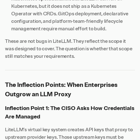
Kubernetes, but it does not ship as a Kubernetes
Operator with CRDs. GitOps deployment, declarative
configuration, and platform-team-friendly lifecycle
management require manual effort to build.
These are not bugs in LiteLLM. They reflect the scope it
was designed to cover. The question is whether that scope
still matches your requirements.
The Inflection Points: When Enterprises
Outgrow an LLM Proxy
Inflection Point 1: The CISO Asks How Credentials
Are Managed
LiteLLM’s virtual key system creates API keys that proxy to
upstream provider keys. Those upstream keys must be