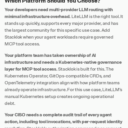
Which Platform Should You Choose?
Your developers need multi-provider LLM routing with
minimal infrastructure overhead.
LiteLLM is the right tool. It
stands up quickly, supports every major provider, and has
the largest community for this specific use case. Add
Stacklok when your agent workloads require governed
MCP tool access.
Your platform team has taken ownership of AI
infrastructure and needs a Kubernetes-native governance
layer for MCP tool access.
Stacklok is built for this. The
Kubernetes Operator, GitOps-compatible CRDs, and
OpenTelemetry integration align with how platform teams
already operate infrastructure. For this use case, LiteLLM’s
manual Kubernetes setup creates ongoing operational
debt.
Your CISO needs a complete audit trail of every agent
action, including tool invocations, with per-request identity