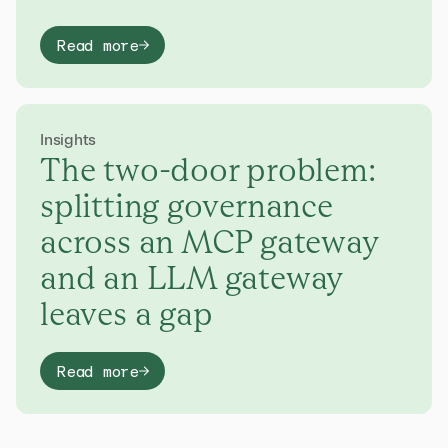
Read more
Insights
The two-door problem:
splitting governance
across an MCP gateway
and an LLM gateway
leaves a gap
Read more