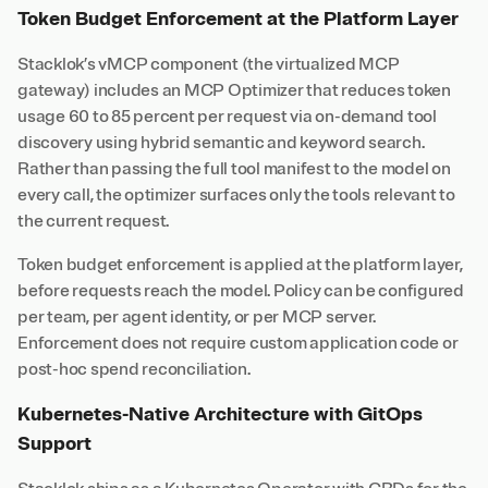
Token Budget Enforcement at the Platform Layer
Stacklok’s vMCP component (the virtualized MCP
gateway) includes an MCP Optimizer that reduces token
usage 60 to 85 percent per request via on-demand tool
discovery using hybrid semantic and keyword search.
Rather than passing the full tool manifest to the model on
every call, the optimizer surfaces only the tools relevant to
the current request.
Token budget enforcement is applied at the platform layer,
before requests reach the model. Policy can be configured
per team, per agent identity, or per MCP server.
Enforcement does not require custom application code or
post-hoc spend reconciliation.
Kubernetes-Native Architecture with GitOps
Support