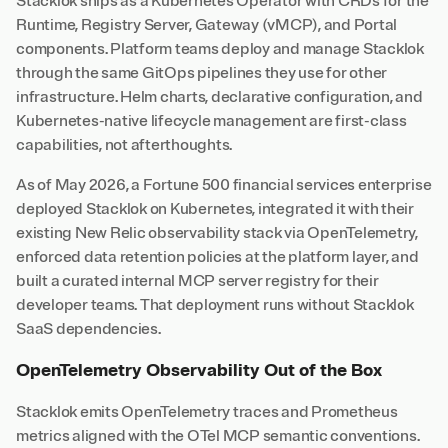
Stacklok ships as a Kubernetes Operator with CRDs for the
Runtime, Registry Server, Gateway (vMCP), and Portal
components. Platform teams deploy and manage Stacklok
through the same GitOps pipelines they use for other
infrastructure. Helm charts, declarative configuration, and
Kubernetes-native lifecycle management are first-class
capabilities, not afterthoughts.
As of May 2026, a Fortune 500 financial services enterprise
deployed Stacklok on Kubernetes, integrated it with their
existing New Relic observability stack via OpenTelemetry,
enforced data retention policies at the platform layer, and
built a curated internal MCP server registry for their
developer teams. That deployment runs without Stacklok
SaaS dependencies.
OpenTelemetry Observability Out of the Box
Stacklok emits OpenTelemetry traces and Prometheus
metrics aligned with the OTel MCP semantic conventions.