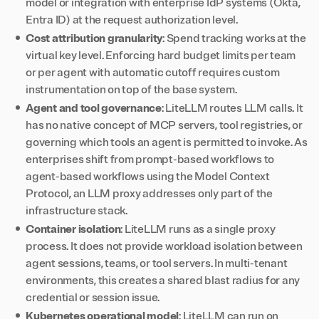
model or integration with enterprise IdP systems (Okta,
Entra ID) at the request authorization level.
Cost attribution granularity
: Spend tracking works at the
virtual key level. Enforcing hard budget limits per team
or per agent with automatic cutoff requires custom
instrumentation on top of the base system.
Agent and tool governance
: LiteLLM routes LLM calls. It
has no native concept of MCP servers, tool registries, or
governing which tools an agent is permitted to invoke. As
enterprises shift from prompt-based workflows to
agent-based workflows using the Model Context
Protocol, an LLM proxy addresses only part of the
infrastructure stack.
Container isolation
: LiteLLM runs as a single proxy
process. It does not provide workload isolation between
agent sessions, teams, or tool servers. In multi-tenant
environments, this creates a shared blast radius for any
credential or session issue.
Kubernetes operational model
: LiteLLM can run on