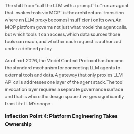
The shift from “call the LLM with a prompt” to “run an agent
that invokes tools via MCP” is the architectural transition
where an LLM proxy becomes insufficient on its own. An
MCP platform governs not just what model the agent calls,
but which tools it can access, which data sources those
tools can reach, and whether each request is authorized
under a defined policy.
As of mid-2026, the Model Context Protocol has become
the standard mechanism for connecting LLM agents to
external tools and data. A gateway that only proxies LLM
API calls addresses one layer of the agent stack. The tool
invocation layer requires a separate governance surface
and that is where the design space diverges significantly
from LiteLLM’s scope.
Inflection Point 4: Platform Engineering Takes
Ownership