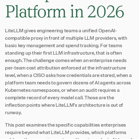
Platform in 2026
LiteLLM gives engineering teams a unified OpenAI-
compatible proxy in front of multiple LLM providers, with
basic key management and spend tracking. For teams
standing up their first LLM infrastructure, that is often
enough. The challenge comes when an enterprise needs
per-team cost attribution enforced at the infrastructure
level, when a CISO asks how credentials are stored, when a
platform team needs to govern dozens of AI agents across
Kubernetes namespaces, or when an audit requires a
complete record of every model call. Those are the
inflection points where LiteLLM’s architecture is out of
runway.
This post examines the specific capabilities enterprises
require beyond what LiteLLM provides, which platforms