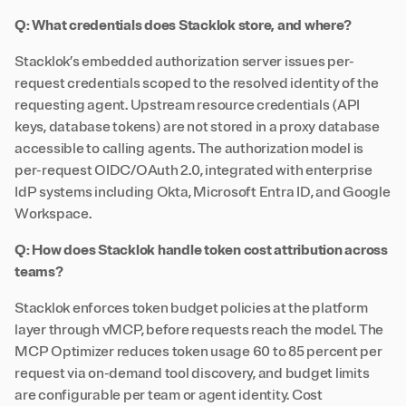
Q: What credentials does Stacklok store, and where?
Stacklok’s embedded authorization server issues per-
request credentials scoped to the resolved identity of the
requesting agent. Upstream resource credentials (API
keys, database tokens) are not stored in a proxy database
accessible to calling agents. The authorization model is
per-request OIDC/OAuth 2.0, integrated with enterprise
IdP systems including Okta, Microsoft Entra ID, and Google
Workspace.
Q: How does Stacklok handle token cost attribution across
teams?
Stacklok enforces token budget policies at the platform
layer through vMCP, before requests reach the model. The
MCP Optimizer reduces token usage 60 to 85 percent per
request via on-demand tool discovery, and budget limits
are configurable per team or agent identity. Cost