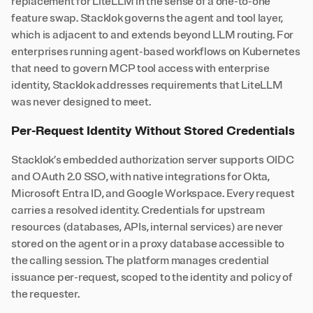
replacement for LiteLLM in the sense of a one-to-one
feature swap. Stacklok governs the agent and tool layer,
which is adjacent to and extends beyond LLM routing. For
enterprises running agent-based workflows on Kubernetes
that need to govern MCP tool access with enterprise
identity, Stacklok addresses requirements that LiteLLM
was never designed to meet.
Per-Request Identity Without Stored Credentials
Stacklok’s embedded authorization server supports OIDC
and OAuth 2.0 SSO, with native integrations for Okta,
Microsoft Entra ID, and Google Workspace. Every request
carries a resolved identity. Credentials for upstream
resources (databases, APIs, internal services) are never
stored on the agent or in a proxy database accessible to
the calling session. The platform manages credential
issuance per-request, scoped to the identity and policy of
the requester.