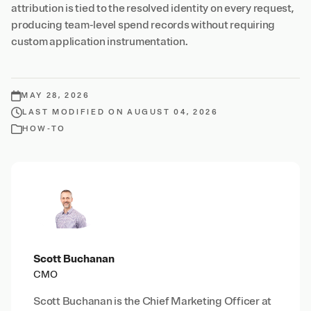
attribution is tied to the resolved identity on every request,
producing team-level spend records without requiring
custom application instrumentation.
MAY 28, 2026
LAST MODIFIED ON AUGUST 04, 2026
HOW-TO
Scott Buchanan
CMO
Scott Buchanan is the Chief Marketing Officer at