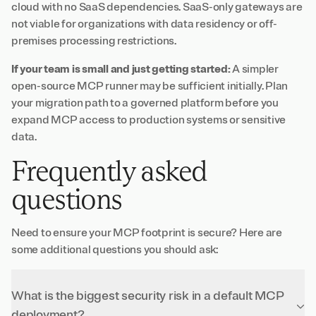
cloud with no SaaS dependencies. SaaS-only gateways are
not viable for organizations with data residency or off-
premises processing restrictions.
If your team is small and just getting started:
A simpler
open-source MCP runner may be sufficient initially. Plan
your migration path to a governed platform before you
expand MCP access to production systems or sensitive
data.
Frequently asked
questions
Need to ensure your MCP footprint is secure? Here are
some additional questions you should ask:
What is the biggest security risk in a default MCP
deployment?