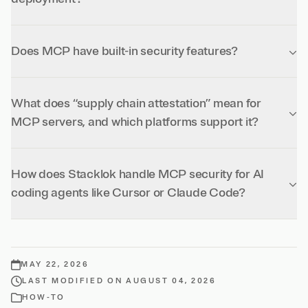
Does MCP have built-in security features?
What does “supply chain attestation” mean for
MCP servers, and which platforms support it?
How does Stacklok handle MCP security for AI
coding agents like Cursor or Claude Code?
MAY 22, 2026
LAST MODIFIED ON AUGUST 04, 2026
HOW-TO