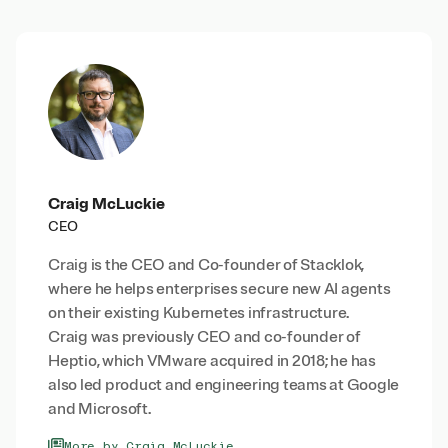
Craig McLuckie
CEO
Craig is the CEO and Co-founder of Stacklok,
where he helps enterprises secure new AI agents
on their existing Kubernetes infrastructure.
Craig was previously CEO and co-founder of
Heptio, which VMware acquired in 2018; he has
also led product and engineering teams at Google
and Microsoft.
More by Craig McLuckie