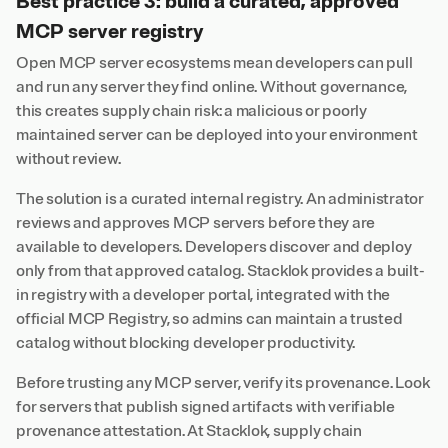
Best practice 3: build a curated, approved
MCP server registry
Open MCP server ecosystems mean developers can pull
and run any server they find online. Without governance,
this creates supply chain risk: a malicious or poorly
maintained server can be deployed into your environment
without review.
The solution is a curated internal registry. An administrator
reviews and approves MCP servers before they are
available to developers. Developers discover and deploy
only from that approved catalog. Stacklok provides a built-
in registry with a developer portal, integrated with the
official MCP Registry, so admins can maintain a trusted
catalog without blocking developer productivity.
Before trusting any MCP server, verify its provenance. Look
for servers that publish signed artifacts with verifiable
provenance attestation. At Stacklok, supply chain