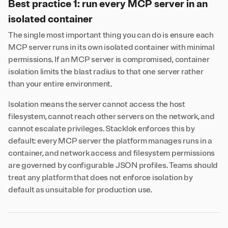
Best practice 1: run every MCP server in an
isolated container
The single most important thing you can do is ensure each
MCP server runs in its own isolated container with minimal
permissions. If an MCP server is compromised, container
isolation limits the blast radius to that one server rather
than your entire environment.
Isolation means the server cannot access the host
filesystem, cannot reach other servers on the network, and
cannot escalate privileges. Stacklok enforces this by
default: every MCP server the platform manages runs in a
container, and network access and filesystem permissions
are governed by configurable JSON profiles. Teams should
treat any platform that does not enforce isolation by
default as unsuitable for production use.