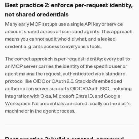
Best practice 2: enforce per-request identity,
not shared credentials
Many early MCP setups use a single API key or service
account shared across all users and agents. This approach
means you cannot audit who did what, and a leaked
credential grants access to everyone’s tools.
The correct approach is per-request identity: every call to
an MCP server carries the identity of the specific user or
agent making the request, authenticated via a standard
protocol like OIDC or OAuth 2.0. Stacklok’s embedded
authorization server supports OIDC/OAuth SSO, including
integration with Okta, Microsoft Entra ID, and Google
Workspace. No credentials are stored locally on the user’s
machine or in the agent process.