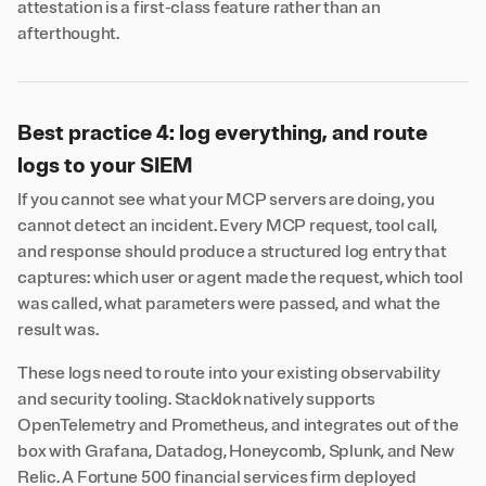
attestation is a first-class feature rather than an
afterthought.
Best practice 4: log everything, and route
logs to your SIEM
If you cannot see what your MCP servers are doing, you
cannot detect an incident. Every MCP request, tool call,
and response should produce a structured log entry that
captures: which user or agent made the request, which tool
was called, what parameters were passed, and what the
result was.
These logs need to route into your existing observability
and security tooling. Stacklok natively supports
OpenTelemetry and Prometheus, and integrates out of the
box with Grafana, Datadog, Honeycomb, Splunk, and New
Relic. A Fortune 500 financial services firm deployed