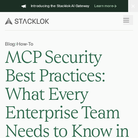
Skip
Introducing the Stacklok AI Gateway
Learn more
to
content
Blog
How-To
MCP Security
Best Practices:
What Every
Enterprise Team
Needs to Know in