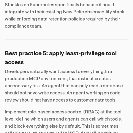
Stacklok on Kubernetes specifically because it could
integrate with their existing New Relic observability stack
while enforcing data retention policies required by their
compliance team.
Best practice 5: apply least-privilege tool
access
Developers naturally want access to everything. In a
production MCP environment, that instinct creates
unnecessary risk. An agent that can only read a database
should not have write access. An agent working on code
review should not have access to customer data tools.
Implement role-based access control (RBAC) at the tool
level: define which users and agents can call which tools,
and block everything else by default. This is sometimes