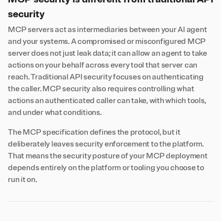
security
MCP servers act as intermediaries between your AI agent
and your systems. A compromised or misconfigured MCP
server does not just leak data; it can allow an agent to take
actions on your behalf across every tool that server can
reach. Traditional API security focuses on authenticating
the caller. MCP security also requires controlling what
actions an authenticated caller can take, with which tools,
and under what conditions.
The MCP specification defines the protocol, but it
deliberately leaves security enforcement to the platform.
That means the security posture of your MCP deployment
depends entirely on the platform or tooling you choose to
run it on.