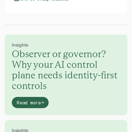
Insights
Observer or governor?
Why your AI control
plane needs identity-first
controls
Read more
Insights