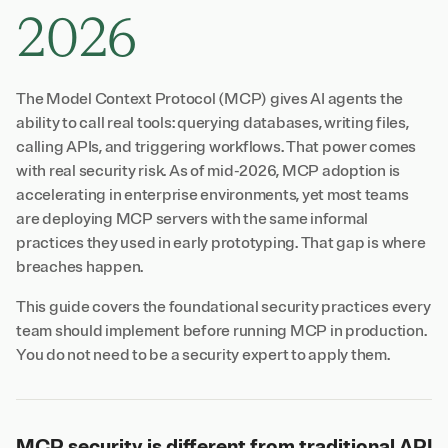
2026
The Model Context Protocol (MCP) gives AI agents the
ability to call real tools: querying databases, writing files,
calling APIs, and triggering workflows. That power comes
with real security risk. As of mid-2026, MCP adoption is
accelerating in enterprise environments, yet most teams
are deploying MCP servers with the same informal
practices they used in early prototyping. That gap is where
breaches happen.
This guide covers the foundational security practices every
team should implement before running MCP in production.
You do not need to be a security expert to apply them.
MCP security is different from traditional API