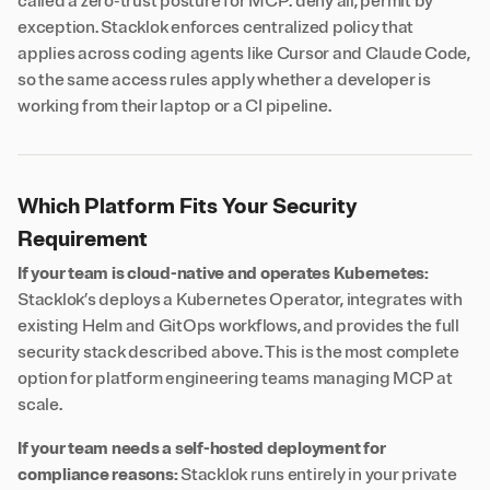
called a zero-trust posture for MCP: deny all, permit by
exception. Stacklok enforces centralized policy that
applies across coding agents like Cursor and Claude Code,
so the same access rules apply whether a developer is
working from their laptop or a CI pipeline.
Which Platform Fits Your Security
Requirement
If your team is cloud-native and operates Kubernetes:
Stacklok’s deploys a Kubernetes Operator, integrates with
existing Helm and GitOps workflows, and provides the full
security stack described above. This is the most complete
option for platform engineering teams managing MCP at
scale.
If your team needs a self-hosted deployment for
compliance reasons:
Stacklok runs entirely in your private