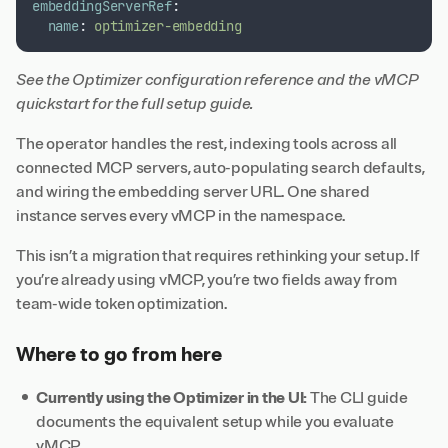
embeddingServerRef
:
name
:
optimizer-embedding
See the
Optimizer configuration reference
and the
vMCP
quickstart
for the full setup guide.
The operator handles the rest, indexing tools across all
connected MCP servers, auto-populating search defaults,
and wiring the embedding server URL. One shared
instance serves every vMCP in the namespace.
This isn’t a migration that requires rethinking your setup. If
you’re already using vMCP, you’re two fields away from
team-wide token optimization.
Where to go from here
Currently using the Optimizer in the UI:
The
CLI guide
documents the equivalent setup while you evaluate
vMCP.