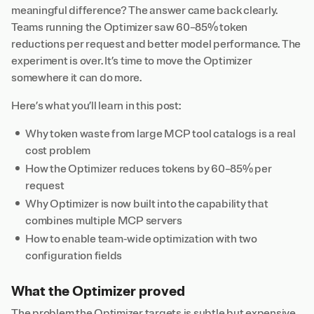
meaningful difference? The answer came back clearly.
Teams running the Optimizer saw 60–85% token
reductions per request and better model performance. The
experiment is over. It’s time to move the Optimizer
somewhere it can do more.
Here’s what you’ll learn in this post:
Why token waste from large MCP tool catalogs is a real
cost problem
How the Optimizer reduces tokens by 60–85% per
request
Why Optimizer is now built into the capability that
combines multiple MCP servers
How to enable team-wide optimization with two
configuration fields
What the Optimizer proved
The problem the Optimizer targets is subtle but expensive.