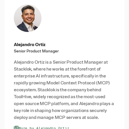
Alejandro Ortiz
Senior Product Manager
Alejandro Ortiz is a Senior Product Manager at
Stacklok, where he works at the forefront of
enterprise AI infrastructure, specifically in the
rapidly growing Model Context Protocol (MCP)
ecosystem. Stacklok is the company behind
ToolHive, widely recognized as the most-used
open source MCP platform, and Alejandro plays a
key role in shaping how organizations securely
deploy and manage MCP servers at scale.
More by Alejandro Ortiz