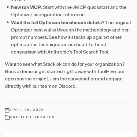
New to vMCP:
Start with the
vMCP quickstart
and the
Optimizer configuration reference
.
Want the full Optimizer benchmark details?
The
original
Optimizer post
walks through the methodology and per-
prompt numbers. See how it stacks up against other
optimization techniques in our
head-to-head
comparison
with Anthropic’s Tool Search Tool.
Want to see what Stacklok can do for your organization?
Book a demo
or get started right away with
ToolHive
, our
open source project. Join the conversation and engage
directly with our team on
Discord
.
APRIL 06, 2026
PRODUCT UPDATES