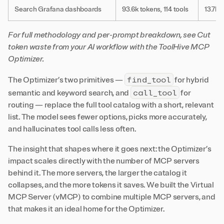
Search Grafana dashboards
93.6k tokens, 114 tools
13.7k t
For full methodology and per-prompt breakdown, see
Cut
token waste from your AI workflow with the ToolHive MCP
Optimizer
.
find_tool
The Optimizer’s two primitives —
for hybrid
call_tool
semantic and keyword search, and
for
routing — replace the full tool catalog with a short, relevant
list. The model sees fewer options, picks more accurately,
and hallucinates tool calls less often.
The insight that shapes where it goes next: the Optimizer’s
impact scales directly with the number of MCP servers
behind it. The more servers, the larger the catalog it
collapses, and the more tokens it saves. We built the Virtual
MCP Server (vMCP) to combine multiple MCP servers, and
that makes it an ideal home for the Optimizer.