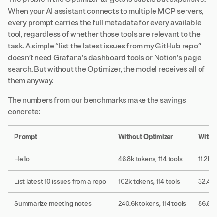
When your AI assistant connects to multiple MCP servers,
every prompt carries the full metadata for every available
tool, regardless of whether those tools are relevant to the
task. A simple “list the latest issues from my GitHub repo”
doesn’t need Grafana’s dashboard tools or Notion’s page
search. But without the Optimizer, the model receives all of
them anyway.
The numbers from our benchmarks make the savings
concrete:
Prompt
Without Optimizer
With 
Hello
46.8k tokens, 114 tools
11.2k t
List latest 10 issues from a repo
102k tokens, 114 tools
32.4k 
Summarize meeting notes
240.6k tokens, 114 tools
86.8k 