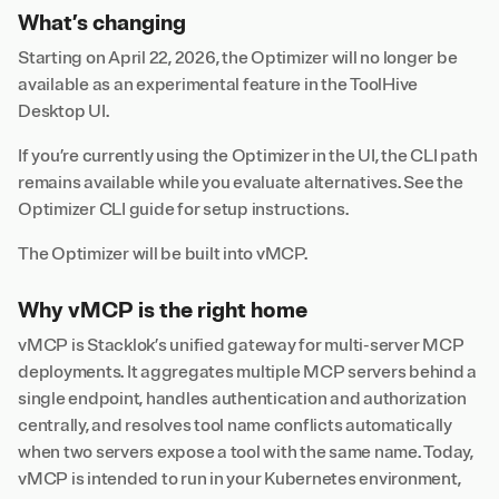
What’s changing
Starting on April 22, 2026, the Optimizer will no longer be
available as an experimental feature in the ToolHive
Desktop UI.
If you’re currently using the Optimizer in the UI, the CLI path
remains available while you evaluate alternatives. See the
Optimizer CLI guide
for setup instructions.
The Optimizer will be built into vMCP.
Why vMCP is the right home
vMCP is Stacklok’s unified gateway for multi-server MCP
deployments. It aggregates multiple MCP servers behind a
single endpoint, handles authentication and authorization
centrally, and resolves tool name conflicts automatically
when two servers expose a tool with the same name. Today,
vMCP is intended to run in your Kubernetes environment,