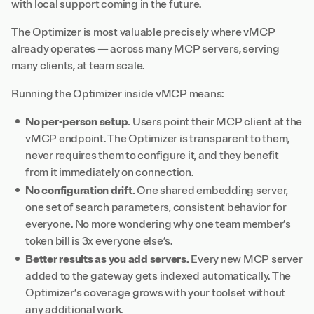
with local support coming in the future.
The Optimizer is most valuable precisely where vMCP
already operates — across many MCP servers, serving
many clients, at team scale.
Running the Optimizer inside vMCP means:
No per-person setup.
Users point their MCP client at the
vMCP endpoint. The Optimizer is transparent to them,
never requires them to configure it, and they benefit
from it immediately on connection.
No configuration drift.
One shared embedding server,
one set of search parameters, consistent behavior for
everyone. No more wondering why one team member’s
token bill is 3x everyone else’s.
Better results as you add servers.
Every new MCP server
added to the gateway gets indexed automatically. The
Optimizer’s coverage grows with your toolset without
any additional work.