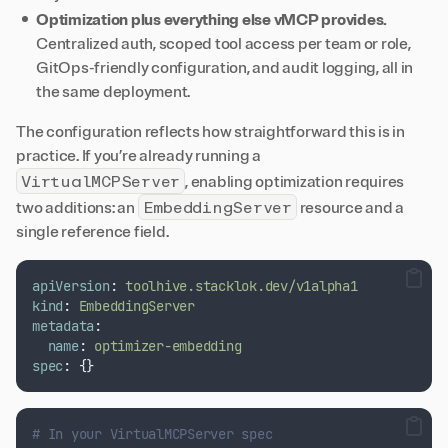
Optimization plus everything else vMCP provides.
Centralized auth, scoped tool access per team or role,
GitOps-friendly configuration, and audit logging, all in
the same deployment.
The configuration reflects how straightforward this is in
practice. If you’re already running a
VirtualMCPServer
, enabling optimization requires
EmbeddingServer
two additions: an
resource and a
single reference field.
apiVersion
:
toolhive.stacklok.dev/v1alpha1
kind
:
EmbeddingServer
metadata
:
name
:
optimizer-embedding
spec
:
{}
# In your VirtualMCPServer spec