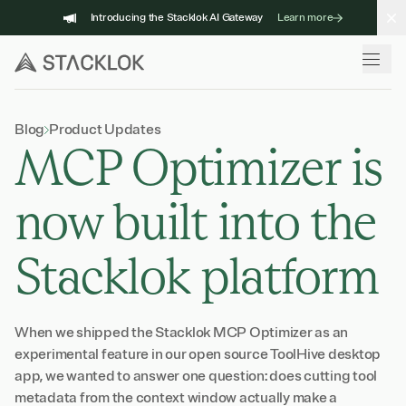
Skip
Introducing the Stacklok AI Gateway
Learn more
to
content
Blog
Product Updates
MCP Optimizer is
now built into the
Stacklok platform
When we shipped the Stacklok MCP Optimizer as an
experimental feature in our open source ToolHive desktop
app, we wanted to answer one question: does cutting tool
metadata from the context window actually make a