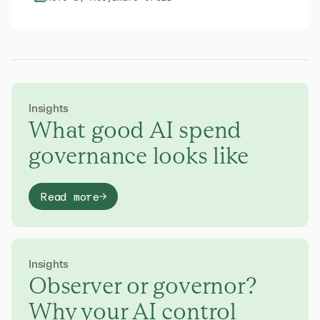
Insights
What good AI spend
governance looks like
Read more
Insights
Observer or governor?
Why your AI control