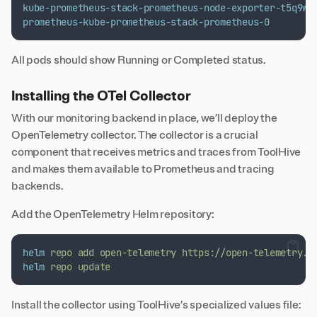
kube-prometheus-stack-prometheus-node-exporter-t5q9w
prometheus-kube-prometheus-stack-prometheus-0
All pods should show Running or Completed status.
Installing the OTel Collector
With our monitoring backend in place, we’ll deploy the
OpenTelemetry collector. The collector is a crucial
component that receives metrics and traces from ToolHive
and makes them available to Prometheus and tracing
backends.
Add the OpenTelemetry Helm repository:
helm
repo
add
open-telemetry
https://open-telemetry.g
helm
repo
update
Install the collector using ToolHive’s specialized values file: