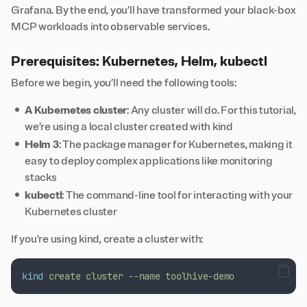
Grafana. By the end, you’ll have transformed your black-box
MCP workloads into observable services.
Prerequisites: Kubernetes, Helm, kubectl
Before we begin, you’ll need the following tools:
A Kubernetes cluster
: Any cluster will do. For this tutorial,
we’re using a local cluster created with
kind
Helm 3
: The package manager for Kubernetes, making it
easy to deploy complex applications like monitoring
stacks
kubectl
: The command-line tool for interacting with your
Kubernetes cluster
If you’re using kind, create a cluster with:
kind
create
cluster
--name
toolhive-demo