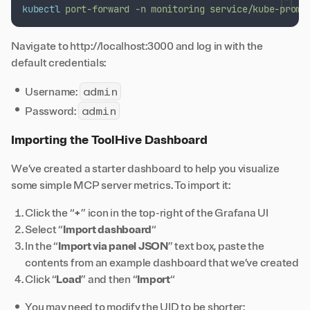
kubectl
port-forward
-n
monitoring
service/kube-prome
Navigate to http://localhost:3000 and log in with the
default credentials:
admin
Username:
admin
Password:
Importing the ToolHive Dashboard
We’ve created a starter dashboard to help you visualize
some simple MCP server metrics. To import it:
Click the “
+
” icon in the top-right of the Grafana UI
Select “
Import dashboard
“
In the “
Import via panel JSON
” text box, paste the
contents from an
example dashboard
that we’ve created
Click “
Load
” and then “
Import
“
You may need to modify the UID to be shorter;