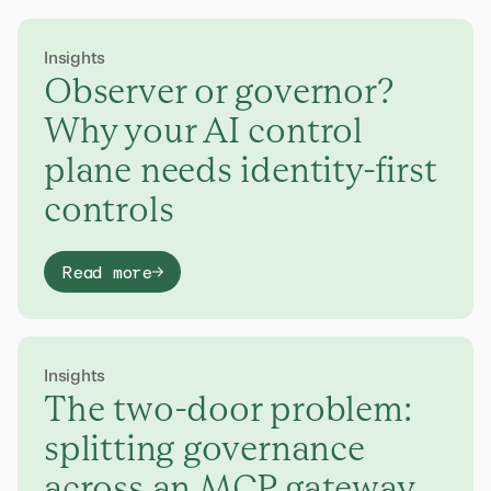
Insights
Observer or governor?
Why your AI control
plane needs identity-first
controls
Read more
Insights
The two-door problem:
splitting governance
across an MCP gateway