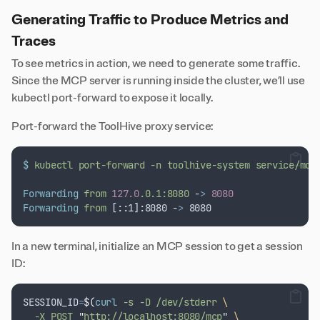
Generating Traffic to Produce Metrics and
Traces
To see metrics in action, we need to generate some traffic.
Since the MCP server is running inside the cluster, we’ll use
kubectl port-forward to expose it locally.
Port-forward the ToolHive proxy service:
$
kubectl
port-forward
-n
toolhive-system
service/mcp
Forwarding
from
127.0
.0.1:8080
 -
>
8080
Forwarding
from
 [::1]:8080 -
>
 8080
In a new terminal, initialize an MCP session to get a session
ID:
SESSION_ID
=
$(
curl
 -s -D /dev/stderr 
\
  -X POST 
"
http://localhost:8080/mcp
"
\