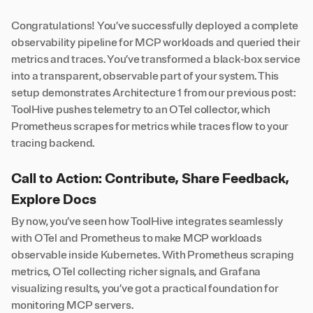
Congratulations! You’ve successfully deployed a complete
observability pipeline for MCP workloads and queried their
metrics and traces. You’ve transformed a black-box service
into a transparent, observable part of your system. This
setup demonstrates Architecture 1 from our previous post:
ToolHive pushes telemetry to an OTel collector, which
Prometheus scrapes for metrics while traces flow to your
tracing backend.
Call to Action: Contribute, Share Feedback,
Explore Docs
By now, you’ve seen how ToolHive integrates seamlessly
with OTel and Prometheus to make MCP workloads
observable inside Kubernetes. With Prometheus scraping
metrics, OTel collecting richer signals, and Grafana
visualizing results, you’ve got a practical foundation for
monitoring MCP servers.