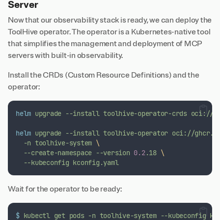
Server
Now that our observability stack is ready, we can deploy the
ToolHive operator. The operator is a Kubernetes-native tool
that simplifies the management and deployment of MCP
servers with built-in observability.
Install the CRDs (Custom Resource Definitions) and the
operator:
helm
upgrade
--install
toolhive-operator-crds
oci://g
helm
upgrade
--install
toolhive-operator
oci://ghcr.i
-n
toolhive-system
\
--create-namespace
--version
0.2
.18
\
--kubeconfig
kconfig.yaml
Wait for the operator to be ready:
$
kubectl
get
pods
-n
toolhive-system
--kubeconfig
kc