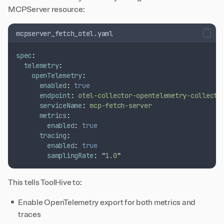
MCPServer resource:
mcpserver_fetch_otel.yaml
spec
:
telemetry
:
openTelemetry
:
enabled
:
true
endpoint
:
otel-collector-opentelemetry-collecto
serviceName
:
mcp-fetch-server
metrics
:
enabled
:
true
tracing
:
enabled
:
true
samplingRate
:
"
1.0
"
This tells ToolHive to:
Enable OpenTelemetry export for both metrics and
traces