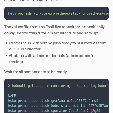
helm
upgrade
-i
kube-prometheus-stack
prometheus-comm
The values file from the ToolHive repository is specifically
configured for this tutorial’s architecture and sets up:
Prometheus with scrape jobs ready to pull metrics from
our OTel collector
Grafana with admin credentials (admin:admin for
testing)
Wait for all components to be ready:
$
kubectl
get
pods
-n
monitoring
--kubeconfig
kconfig
NAME
kube-prometheus-stack-grafana-6c5cb68857-4hmw4
kube-prometheus-stack-kube-state-metrics-557fd457c6-c
kube-prometheus-stack-operator-7c6d8c4dc7-j2g24