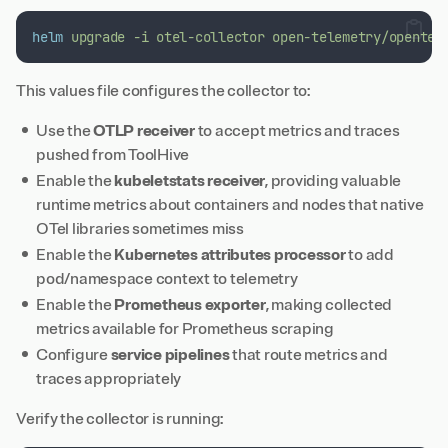
helm
upgrade
-i
otel-collector
open-telemetry/opentel
This values file configures the collector to:
Use the
OTLP receiver
to accept metrics and traces
pushed from ToolHive
Enable the
kubeletstats receiver
, providing valuable
runtime metrics about containers and nodes that native
OTel libraries sometimes miss
Enable the
Kubernetes attributes processor
to add
pod/namespace context to telemetry
Enable the
Prometheus exporter
, making collected
metrics available for Prometheus scraping
Configure
service pipelines
that route metrics and
traces appropriately
Verify the collector is running: