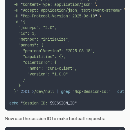
  -H 
"
Content-Type: application/json
"
\
  -H 
"
Accept: application/json, text/event-stream
"
\
  -H 
"
Mcp-Protocol-Version: 2025-06-18
"
\
  -d 
'
{
    "jsonrpc": "2.0",
    "id": 1,
    "method": "initialize",
    "params": {
      "protocolVersion": "2025-06-18",
      "capabilities": {},
      "clientInfo": {
        "name": "curl-client",
        "version": "1.0.0"
      }
    }
  }
'
2>&1
>
/dev/null 
|
grep
"
Mcp-Session-Id:
"
|
cut
 -
echo
"
Session ID: 
$SESSION_ID
"
Now use the session ID to make tool call requests: