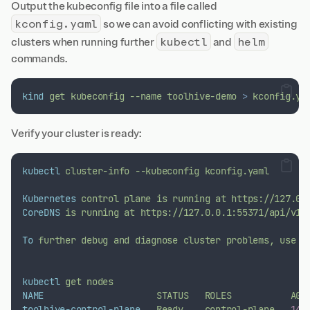
Output the kubeconfig file into a file called
kconfig.yaml
so we can avoid conflicting with existing
kubectl
helm
clusters when running further
and
commands.
kind
get
kubeconfig
--name
toolhive-demo
>
kconfig.ya
Verify your cluster is ready:
kubectl
cluster-info
--kubeconfig
kconfig.yaml
Kubernetes
control
plane
is
running
at
https://127.0.
CoreDNS
is
running
at
https://127.0.0.1:55371/api/v1/
To
further
debug
and
diagnose
cluster
problems,
use
'
kubectl
get
nodes
NAME
STATUS
ROLES
AGE
toolhive-control-plane
Ready
control-plane
14
m