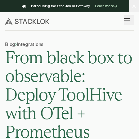
Skip
Introducing the Stacklok AI Gateway
Learn more
to
content
Blog
Integrations
From black box to
observable:
Deploy ToolHive
with OTel +
Prometheus