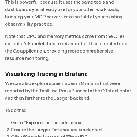
This is powerful because it uses the same tools and
dashboards you already use for your other workloads,
bringing your MCP servers into the fold of your existing
observability practice.
Note that CPU and memory metrics come from the OTel
collector’s kubeletstats receiver rather than directly from
the Go application, providing more comprehensive
resource monitoring.
Visualizing Tracing in Grafana
We can also explore some traces in Grafana that were
reported by the ToolHive ProxyRunner to the OTel collector
and then further to the Jaeger backend.
To do this:
Go to “
Explore
” on the side menu
Ensure the Jaeger Data source is selected