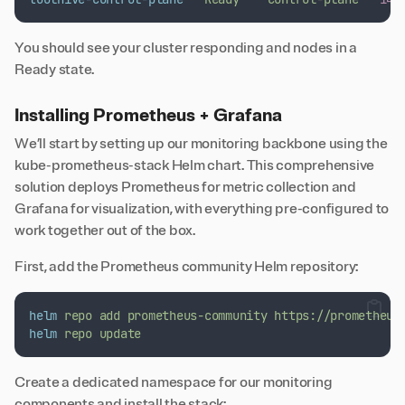
You should see your cluster responding and nodes in a
Ready state.
Installing Prometheus + Grafana
We’ll start by setting up our monitoring backbone using the
kube-prometheus-stack
Helm chart. This comprehensive
solution deploys Prometheus for metric collection and
Grafana for visualization, with everything pre-configured to
work together out of the box.
First, add the Prometheus community Helm repository:
helm
repo
add
prometheus-community
https://prometheus
helm
repo
update
Create a dedicated namespace for our monitoring
components and install the stack: