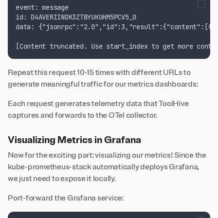
event: message
id: D4AVERIINDK3ZTBYUKUHM5PCV5_0
data: {"jsonrpc":"2.0","id":3,"result":{"content":[{"
[Content truncated. Use start_index to get more conte
Repeat this request 10-15 times with different URLs to
generate meaningful traffic for our metrics dashboards:
Each request generates telemetry data that ToolHive
captures and forwards to the OTel collector.
Visualizing Metrics in Grafana
Now for the exciting part: visualizing our metrics! Since the
kube-prometheus-stack automatically deploys Grafana,
we just need to expose it locally.
Port-forward the Grafana service: