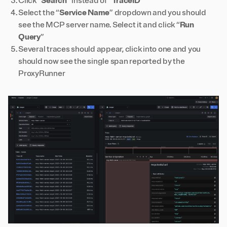
Click “
Search
” instead of “
TraceID
”
Select the “
Service Name
” dropdown and you should
see the MCP server name. Select it and click “
Run
Query
”
Several traces should appear, click into one and you
should now see the single span reported by the
ProxyRunner