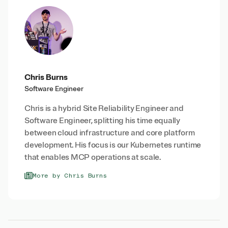
Chris Burns
Software Engineer
Chris is a hybrid Site Reliability Engineer and
Software Engineer, splitting his time equally
between cloud infrastructure and core platform
development. His focus is our Kubernetes runtime
that enables MCP operations at scale.
More by Chris Burns