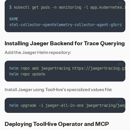
$
kubectl
get
pods
-n
monitoring
-l
app.kubernetes.io
NAME
otel-collector-opentelemetry-collector-agent-g5crz
Installing Jaeger Backend for Trace Querying
Add the Jaeger Helm repository:
helm
repo
add
jaegertracing
https://jaegertracing.git
helm
repo
update
Install Jaeger using ToolHive’s specialized values file:
helm
upgrade
-i
jaeger-all-in-one
jaegertracing/jaege
Deploying ToolHive Operator and MCP