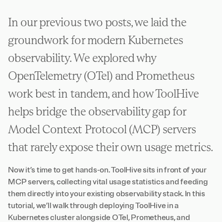
In our previous two posts, we laid the
groundwork for modern Kubernetes
observability. We explored why
OpenTelemetry (OTel) and Prometheus
work best in tandem, and how ToolHive
helps bridge the observability gap for
Model Context Protocol (MCP) servers
that rarely expose their own usage metrics.
Now it’s time to get hands-on. ToolHive sits in front of your
MCP servers, collecting vital usage statistics and feeding
them directly into your existing observability stack. In this
tutorial, we’ll walk through deploying ToolHive in a
Kubernetes cluster alongside OTel, Prometheus, and