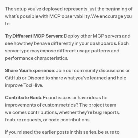
The setup you’ve deployed represents just the beginning of
what’s possible with MCP observability. We encourage you
to:
Try Different MCP Servers
: Deploy other MCP servers and
see how they behave differently in your dashboards. Each
server type may expose different usage patterns and
performance characteristics.
Share Your Experience
: Join our community discussions on
GitHub
or
Discord
to share what you’ve learned and help
improve ToolHive.
Contribute Back
: Found issues or have ideas for
improvements of custom metrics? The project team
welcomes contributions, whether they’re bug reports,
feature requests, or code contributions.
If you missed the earlier posts in this series, be sure to