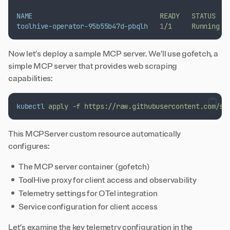
NAME
READY
STATUS
toolhive-operator-95b55b47d-pbqlh
1
/1
Running
Now let’s deploy a sample MCP server. We’ll use
gofetch
, a
simple MCP server that provides web scraping
capabilities:
kubectl
apply
-f
https://raw.githubusercontent.com/st
This MCPServer custom resource automatically
configures:
The MCP server container (gofetch)
ToolHive proxy for client access and observability
Telemetry settings for OTel integration
Service configuration for client access
Let’s examine the key telemetry configuration in the