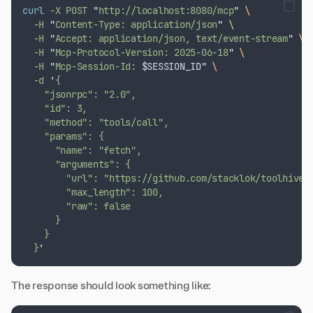
curl
-X
POST
"
http://localhost:8080/mcp
"
\
-H
"
Content-Type: application/json
"
\
-H
"
Accept: application/json, text/event-stream
"
\
-H
"
Mcp-Protocol-Version: 2025-06-18
"
\
-H
"
Mcp-Session-Id: 
$SESSION_ID
"
\
-d
'
{
    "jsonrpc": "2.0",
    "id": 3,
    "method": "tools/call",
    "params": {
      "name": "fetch",
      "arguments": {
        "url": "https://github.com/stacklok/toolhive"
        "max_length": 100,
        "raw": false
      }
    }
  }
'
The response should look something like: