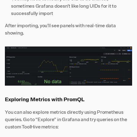
sometimes Grafana doesn’t like long UIDs for it to
successfully import
After importing, you’ll see panels with real-time data
showing.
Exploring Metrics with PromQL
You can also explore metrics directly using Prometheus
queries. Go to “Explore” in Grafana and try queries on the
custom ToolHive
metrics
: