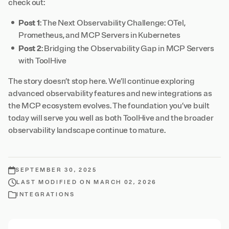
check out:
Post 1
:
The Next Observability Challenge: OTel,
Prometheus, and MCP Servers in Kubernetes
Post 2
:
Bridging the Observability Gap in MCP Servers
with ToolHive
The story doesn’t stop here. We’ll continue exploring
advanced observability features and new integrations as
the MCP ecosystem evolves. The foundation you’ve built
today will serve you well as both ToolHive and the broader
observability landscape continue to mature.
SEPTEMBER 30, 2025
LAST MODIFIED ON MARCH 02, 2026
INTEGRATIONS