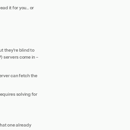
ead it for you… or
 they’re blind to
P)
servers come in –
rver can fetch the
quires solving for
that one already