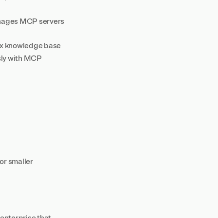
anages MCP servers
nyx knowledge base
ssly with MCP
for smaller