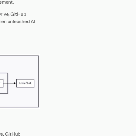
gement.
rive, GitHub
then unleashed AI
ve, GitHub