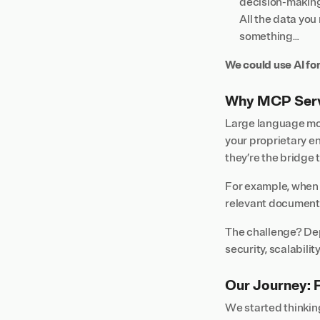
decision-makin
All the data you 
something…
We could use AI for
Why MCP Serve
Large language mod
your proprietary e
they’re the bridge 
For example, when 
relevant document 
The challenge? Dep
security, scalabilit
Our Journey: 
We started thinking