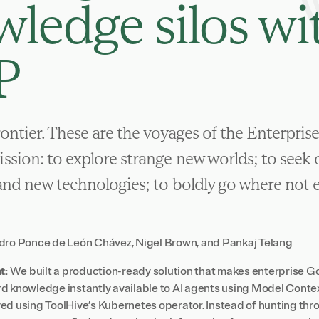
ledge silos wi
P
frontier. These are the voyages of the Enterpris
ssion: to explore strange new worlds; to seek
and new technologies; to boldly go where not 
dro Ponce de León Chávez
,
Nigel Brown
, and
Pankaj Telang
t:
We built a production-ready solution that makes enterprise Go
d knowledge instantly available to AI agents using Model Cont
ed using ToolHive’s Kubernetes operator. Instead of hunting t