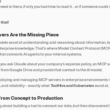
g
need is there, if only you had time to read it… or if someone could r
 that!
rs Are the Missing Piece
els excel at understanding and reasoning about information, but
nterprise knowledge. That’s where
Model Context Protocol (MC
that connects AI agents to your internal systems.
you ask Claude about your company’s expense policy, an MCP se
from Google Drive and provide that context to the AI model.
loying and managing MCP servers in enterprise environments re
y, and reliability – exactly what
ToolHive and Kubernetes
excel at.
From Concept to Production
 about building a tool to connect our dots, but then discovered 