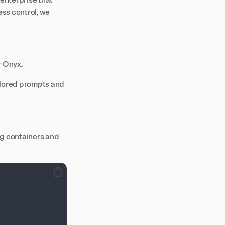
 enterprise that
ss control, we
r Onyx.
ailored prompts and
ng containers and