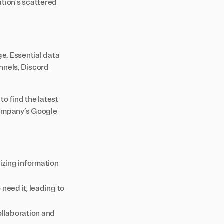
ation’s scattered
e. Essential data
nnels, Discord
to find the latest
company’s Google
izing information
eed it, leading to
ollaboration and