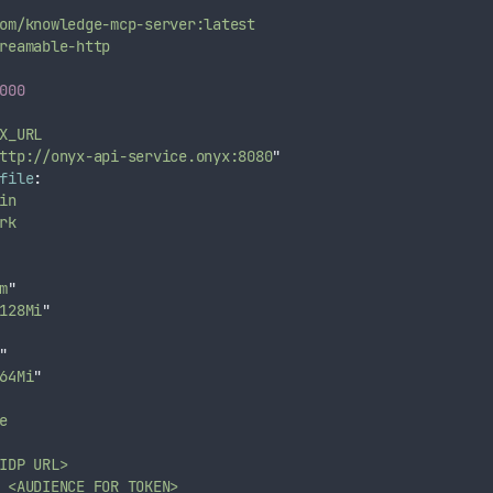
om/knowledge-mcp-server:latest
reamable-http
000
X_URL
ttp://onyx-api-service.onyx:8080
"
file
:
in
rk
m
"
128Mi
"
"
64Mi
"
e
IDP URL>
<AUDIENCE FOR TOKEN>