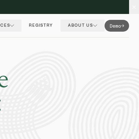
Demo
RCES
REGISTRY
ABOUT US
e
: