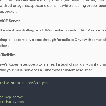
uilt-in chat interface that might be all you need. However, as an
 with other agents, apps, and domains while ensuring proper acce
 approach.
e MCP Server
he ideal marshalling point. We created a custom MCP server fo
y simple – essentially a passthrough for calls to Onyx with some t
dling.
h ToolHive
Hive’s Kubernetes operator shines. Instead of manually configuri
fine your MCP server as a Kubernetes custom resource:
lhive.stacklok.dev/v1alpha1
ge-mcp-server
olhive-system