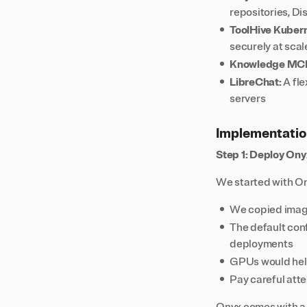
repositories, D
ToolHive Kuber
securely at scal
Knowledge MCP
LibreChat:
A fle
servers
Implementatio
Step 1: Deploy Ony
We started with On
We copied images
The default conf
deployments
GPUs would help
Pay careful atte