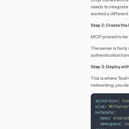
Onyx comes with a b
needs to integrate
wanted a different
Step 2: Create th
MCP proved to be t
The server is fairl
authentication han
Step 3: Deploy wit
This is where Tool
networking, you de
apiVersion
:
too
kind
:
MCPServer
metadata
:
name
:
knowled
namespace
:
to