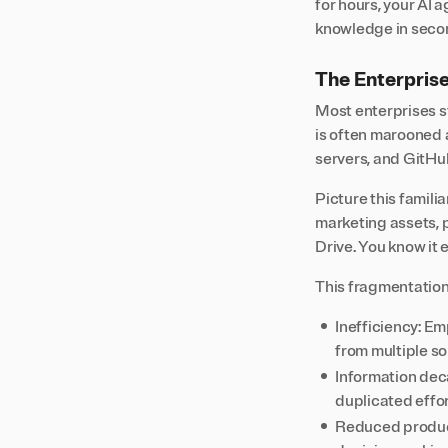
for hours, your AI 
knowledge in seco
The Enterpris
Most enterprises s
is often marooned a
servers, and GitHub
Picture this familia
marketing assets,
Drive. You know it 
This fragmentation
Inefficiency: Em
from multiple s
Information dec
duplicated effo
Reduced producti