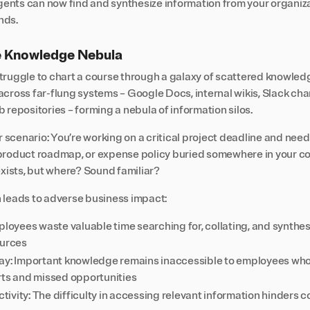
agents can now find and synthesize information from your organiz
nds.
e Knowledge Nebula
truggle to chart a course through a galaxy of scattered knowledg
cross far-flung systems – Google Docs, internal wikis, Slack cha
 repositories – forming a nebula of information silos.
r scenario: You’re working on a critical project deadline and need 
 product roadmap, or expense policy buried somewhere in your 
exists, but where? Sound familiar?
 leads to adverse business impact:
ployees waste valuable time searching for, collating, and synthes
ources
ay: Important knowledge remains inaccessible to employees who n
rts and missed opportunities
vity: The difficulty in accessing relevant information hinders c