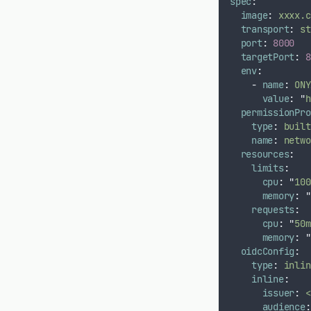
spec
:
image
:
xxxx.c
transport
:
st
port
:
8000
targetPort
:
8
env
:
-
name
:
ONY
value
:
"
h
permissionPro
type
:
built
name
:
netwo
resources
:
limits
:
cpu
:
"
100
memory
:
"
requests
:
cpu
:
"
50m
memory
:
"
oidcConfig
:
type
:
inlin
inline
:
issuer
:
<
audience
: