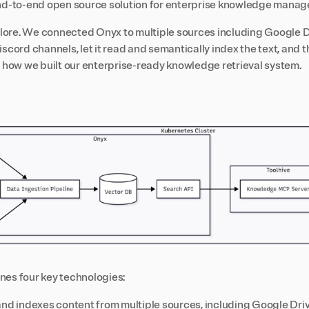
end-to-end open source solution for enterprise knowledge mana
ore. We connected Onyx to multiple sources including Google D
iscord channels, let it read and semantically index the text, and 
s how we built our enterprise-ready knowledge retrieval system.
nes four key technologies:
nd indexes content from multiple sources, including Google Dri