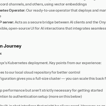
iscord channels, and others, using vector embeddings
netes Operator:
Our ready-to-use operator that deploys and m
e
 server:
Acts as a secure bridge between AI clients and the O
xible, open-source UI for AI interactions that integrates seamle
n Journey
x
yx’s Kubernetes deployment. Key points from our experience:
 to our local cloud repository for better control
iguration gives you a full-size cluster — you can scale this back 
 performance but aren’t strictly necessary for getting started
ntion to authentication setup (more on this below)