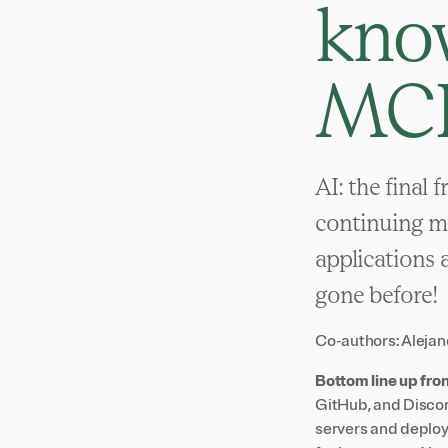
know
MC
AI: the final 
continuing mi
applications 
gone before!
Co-authors:
Alejan
Bottom line up fron
GitHub, and Discor
servers and deploy