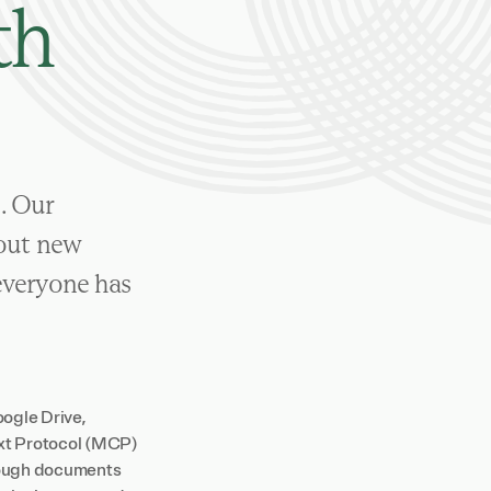
th
e. Our
 out new
everyone has
ogle Drive,
ext Protocol (MCP)
hrough documents