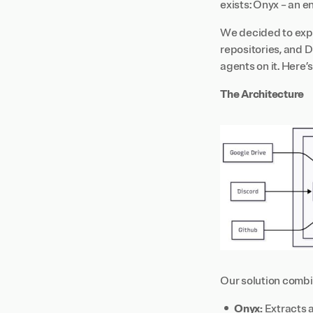
exists: Onyx – an 
We decided to expl
repositories, and D
agents on it. Here’
The Architecture
Our solution combi
Onyx:
Extracts a