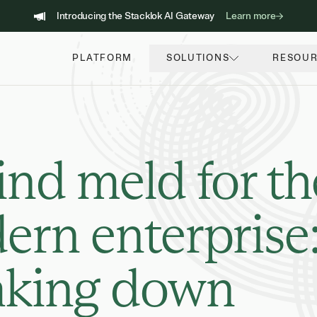
Introducing the Stacklok AI Gateway
Learn more
PLATFORM
SOLUTIONS
RESOU
nd meld for th
rn enterprise
aking down